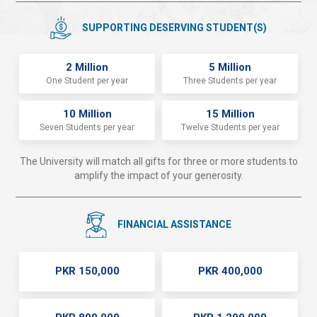
SUPPORTING DESERVING STUDENT(S)
2 Million
5 Million
One Student per year
Three Students per year
10 Million
15 Million
Seven Students per year
Twelve Students per year
The University will match all gifts for three or more students to
amplify the impact of your generosity.
FINANCIAL ASSISTANCE
PKR 150,000
PKR 400,000