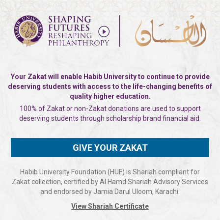
Your Zakat will enable Habib University to continue to provide
deserving students with
access to the life-changing benefits of
quality higher education.
100% of Zakat or non-Zakat donations are used to support
deserving
students through scholarship brand financial aid.
GIVE YOUR ZAKAT
Habib University Foundation (HUF) is Shariah compliant for
Zakat collection, certified by Al Hamd Shariah Advisory Services
and endorsed by Jamia Darul Uloom, Karachi.
View Shariah Certificate