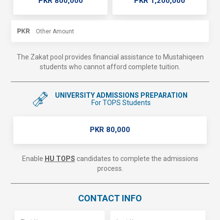
PKR 800,000
PKR 1,200,000
The Zakat pool provides financial assistance to Mustahiqeen
students who cannot afford complete tuition.
UNIVERSITY ADMISSIONS PREPARATION
For TOPS Students
PKR 80,000
Enable
HU TOPS
candidates to complete the admissions
process.
CONTACT INFO