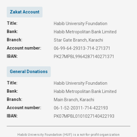
Zakat Account
Title:
Habib University Foundation
Bank:
Habib Metropolitan Bank Limited
Branch:
Star Gate Branch, Karachi
Account number:
06-99-64-29313-714-271371
IBAN:
PK27MPBL9964287140271371
General Donations
Title:
Habib University Foundation
Bank:
Habib Metropolitan Bank Limited
Branch:
Main Branch, Karachi
Account number:
06-1-52-20311-714-422193
IBAN:
PK07MPBL0101027140422193
Habib University Foundation (HUF) is a not-for-profit organization