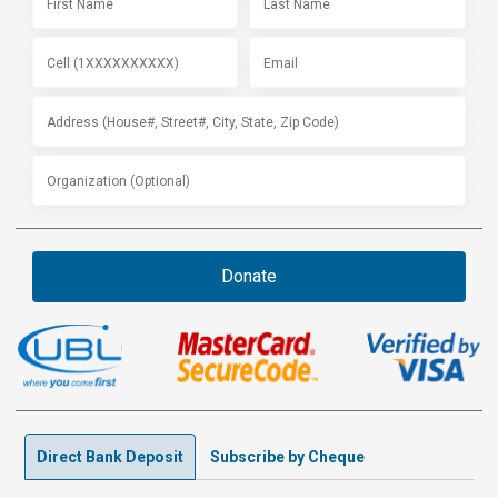
Donate
Direct Bank Deposit
Subscribe by Cheque